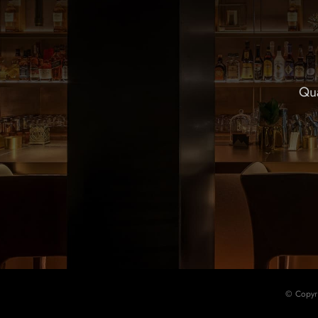
Qua
© Copyr