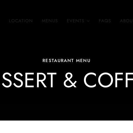
LOCATION
MENUS
EVENTS
FAQS
ABOU
RESTAURANT MENU
SSERT & COF