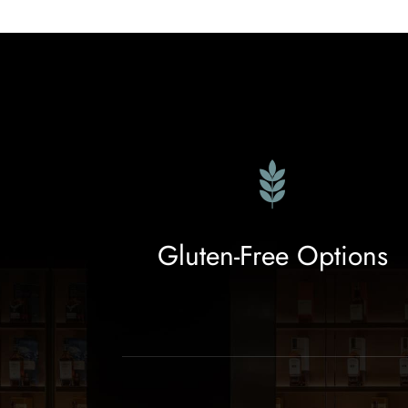
Gluten-Free Options