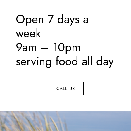
Contact
Open 7 days a
week
9am – 10pm
serving food all day
CALL US