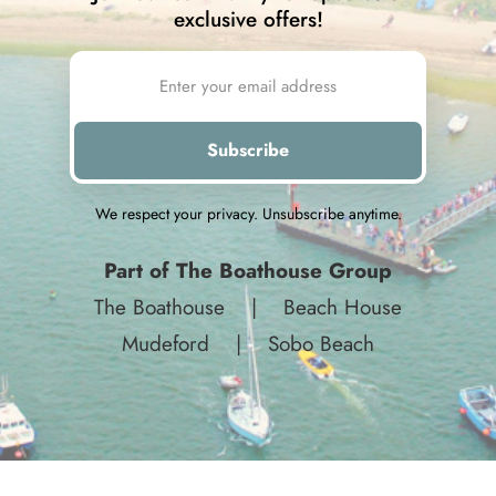
exclusive offers!
We respect your privacy. Unsubscribe anytime.
Part of The Boathouse Group
The Boathouse
|
Beach House
Mudeford
|
Sobo Beach