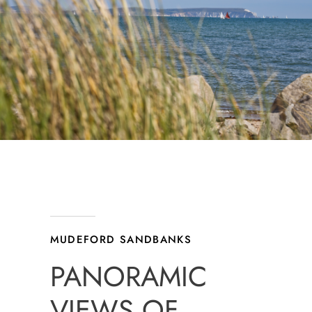
MUDEFORD SANDBANKS
PANORAMIC
VIEWS OF