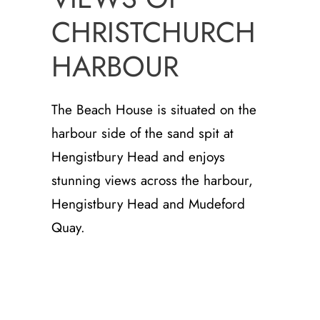
CHRISTCHURCH
HARBOUR
The Beach House is situated on the
harbour side of the sand spit at
Hengistbury Head and enjoys
stunning views across the harbour,
Hengistbury Head and Mudeford
Quay.