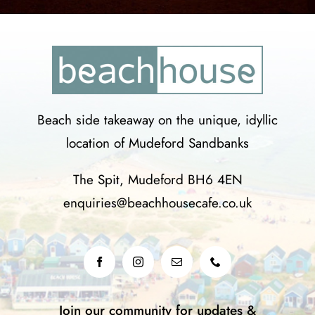
Beach side takeaway on the unique, idyllic
location of Mudeford Sandbanks
The Spit, Mudeford BH6 4EN
enquiries@beachhousecafe.co.uk
Join our community for updates &